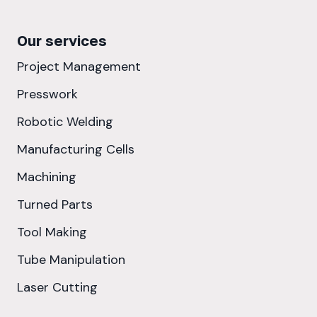
Our services
Project Management
Presswork
Robotic Welding
Manufacturing Cells
Machining
Turned Parts
Tool Making
Tube Manipulation
Laser Cutting