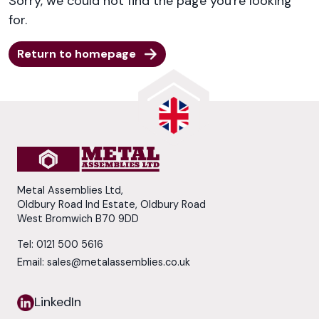
Sorry, we could not find the page you're looking
for.
Return to homepage
Metal Assemblies Ltd,
Oldbury Road Ind Estate, Oldbury Road
West Bromwich B70 9DD
Tel:
0121 500 5616
Email:
sales@metalassemblies.co.uk
LinkedIn