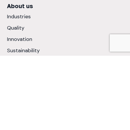
About us
Industries
Quality
Innovation
Sustainability
Cookie Policy
Privacy Policy
©2026 Metal Assemblies Ltd