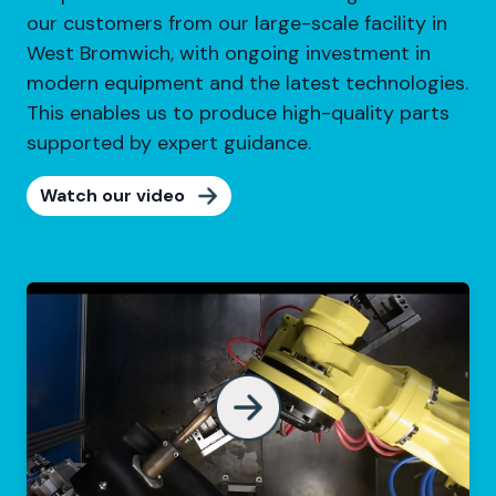
our customers from our large-scale facility in
West Bromwich, with ongoing investment in
modern equipment and the latest technologies.
This enables us to produce high-quality parts
supported by expert guidance.
Watch our video