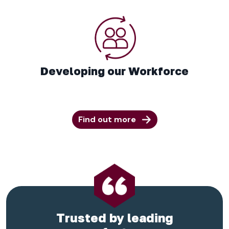
Developing our Workforce
Find out more
Trusted by leading