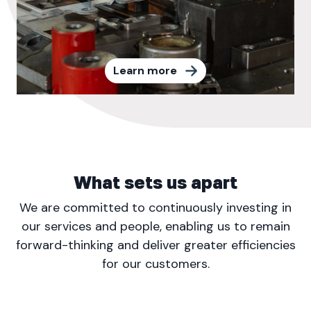
Learn more
What sets us apart
We are committed to continuously investing in
our services and people, enabling us to remain
forward-thinking and deliver greater efficiencies
for our customers.