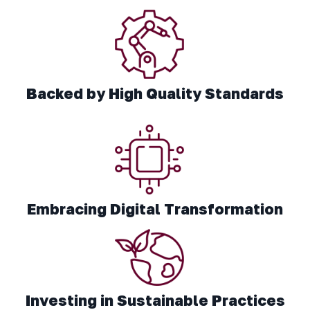
Backed by High Quality Standards
Embracing Digital Transformation
Investing in Sustainable Practices