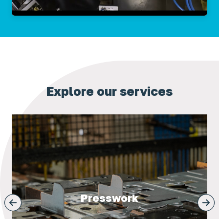
Explore our services
Presswork
next
prev