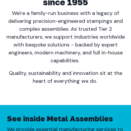
since 1955
We're a family-run business with a legacy of
delivering precision-engineered stampings and
complex assemblies. As trusted Tier 2
manufacturers, we support industries worldwide
with bespoke solutions - backed by expert
engineers, modern machinery, and full in-house
capabilities.
Quality, sustainability and innovation sit at the
heart of everything we do.
See inside Metal Assemblies
We provide essential manufacturing services to