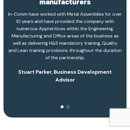
manufacturers
In-Comm have worked with Metal Assemblies for over
10 years and have provided the company with
numerous Apprentices within the Engineering,
Manufacturing and Office areas of the business as
well as delivering H&S mandatory training, Quality
and Lean training provisions throughout the duration
of the partnership.
Stuart Parker, Business Development
Advisor