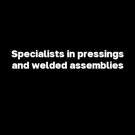
Specialists in pressings
and welded assemblies