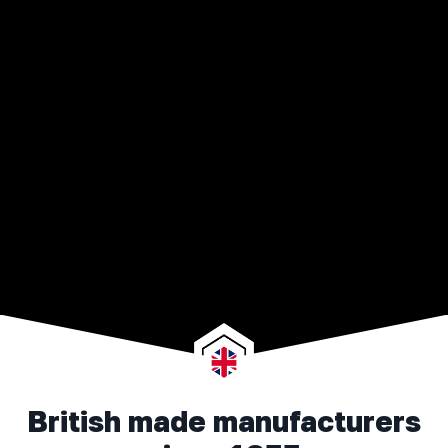
British made manufacturers